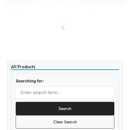
All Products
Searching for:
Search
Clear Search