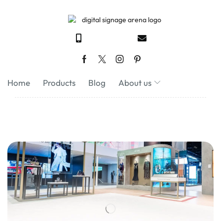
Home
Products
Blog
About us