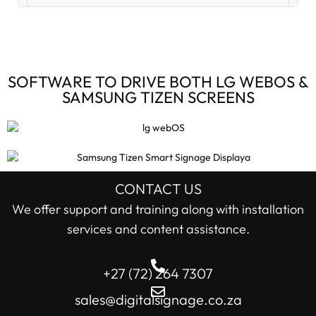
Digital Signage Accessories (3)
Digital Signage Media Players (6)
SOFTWARE TO DRIVE BOTH LG WEBOS &
SAMSUNG TIZEN SCREENS
Digital Signage Screens (32)
Android Digital Signage Screens (7)
LG Digital Signage Screens (15)
CONTACT US
STOCK STATUS
We offer support and training along with installation
Samsung Digital Signage Displays (4)
services and content assistance.
In stock only
Sharp Digital Signage Screens (6)
+27 (72) 264 7307
Filter
Stretched LCD shelf displays (1)
sales@digitalsignage.co.za