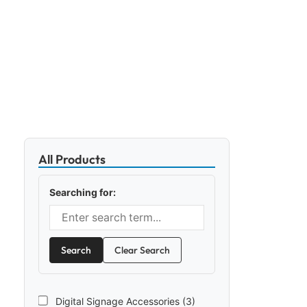
All Products
Searching for:
Search
Clear Search
Digital Signage Accessories (3)