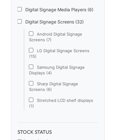
Digital Signage Media Players (6)
Digital Signage Screens (32)
Android Digital Signage
Screens (7)
LG Digital Signage Screens
(15)
Samsung Digital Signage
Displays (4)
Sharp Digital Signage
Screens (6)
Stretched LCD shelf displays
(1)
Digital Signage Software (1)
Electronic Price Tags (5)
STOCK STATUS