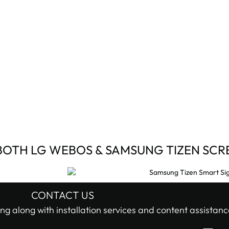
BOTH LG WEBOS & SAMSUNG TIZEN SCR
CONTACT US
ng along with installation services and content assistanc