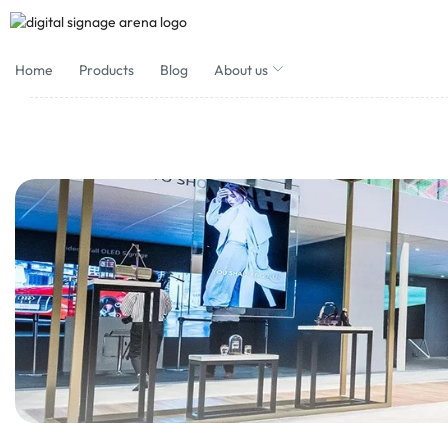
Home
Products
Blog
About us