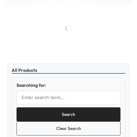
All Products
Searching for:
Search
Clear Search