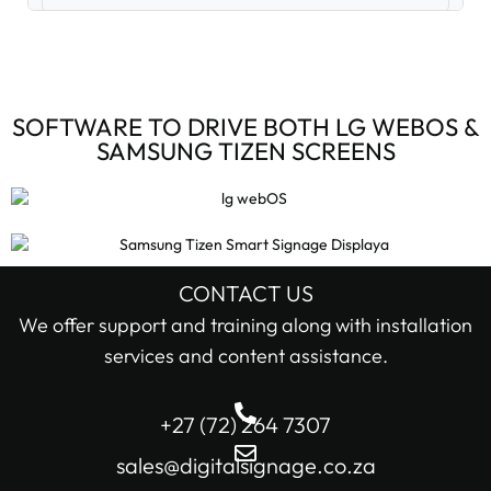
Digital Signage Accessories (3)
Digital Signage Media Players (6)
SOFTWARE TO DRIVE BOTH LG WEBOS &
SAMSUNG TIZEN SCREENS
Digital Signage Screens (32)
Android Digital Signage Screens (7)
LG Digital Signage Screens (15)
CONTACT US
STOCK STATUS
We offer support and training along with installation
Samsung Digital Signage Displays (4)
services and content assistance.
In stock only
Sharp Digital Signage Screens (6)
+27 (72) 264 7307
Filter
Stretched LCD shelf displays (1)
sales@digitalsignage.co.za