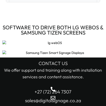
Digital Signage Accessories (3)
Digital Signage Media Players (6)
SOFTWARE TO DRIVE BOTH LG WEBOS &
SAMSUNG TIZEN SCREENS
Digital Signage Screens (32)
Android Digital Signage Screens (7)
LG Digital Signage Screens (15)
CONTACT US
STOCK STATUS
We offer support and training along with installation
Samsung Digital Signage Displays (4)
services and content assistance.
In stock only
Sharp Digital Signage Screens (6)
+27 (72) 264 7307
Filter
Stretched LCD shelf displays (1)
sales@digitalsignage.co.za