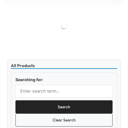
All Products
Searching for:
Search
Clear Search