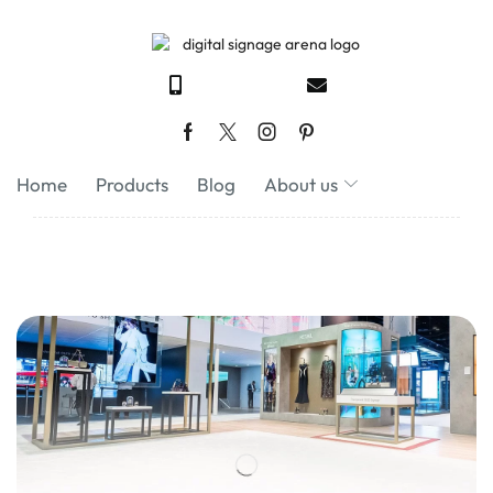
Home
Products
Blog
About us