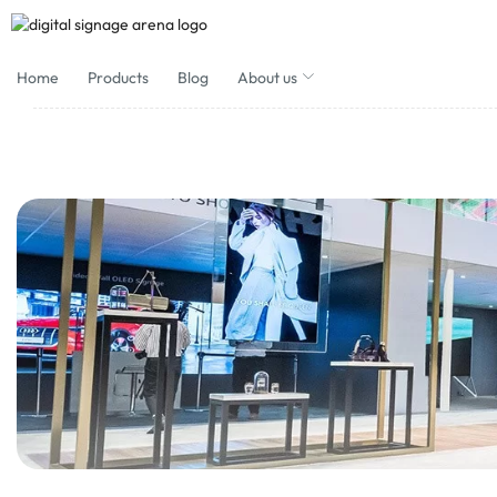
Home
Products
Blog
About us