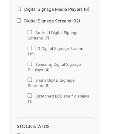
Digital Signage Media Players (6)
Digital Signage Screens (32)
Android Digital Signage
Screens (7)
LG Digital Signage Screens
(15)
Samsung Digital Signage
Displays (4)
Sharp Digital Signage
Screens (6)
Stretched LCD shelf displays
(1)
Digital Signage Software (1)
Electronic Price Tags (5)
STOCK STATUS