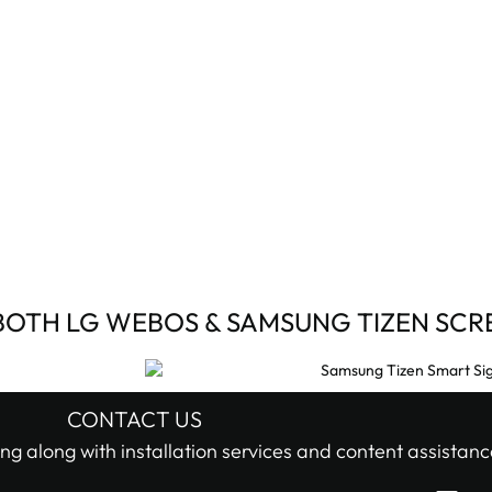
BOTH LG WEBOS & SAMSUNG TIZEN SCR
CONTACT US
ng along with installation services and content assistanc