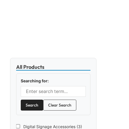
All Products
Searching for:
Search
Clear Search
Digital Signage Accessories (3)