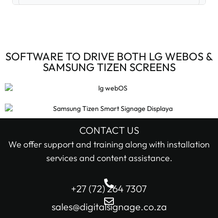
Digital Signage Accessories (3)
Digital Signage Media Players (6)
SOFTWARE TO DRIVE BOTH LG WEBOS &
SAMSUNG TIZEN SCREENS
Digital Signage Screens (32)
Android Digital Signage Screens (7)
LG Digital Signage Screens (15)
CONTACT US
STOCK STATUS
We offer support and training along with installation
Samsung Digital Signage Displays (4)
services and content assistance.
In stock only
Sharp Digital Signage Screens (6)
+27 (72) 264 7307
Filter
Stretched LCD shelf displays (1)
sales@digitalsignage.co.za