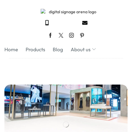
Home
Products
Blog
About us