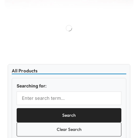
All Products
Searching for:
Search
Clear Search