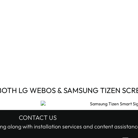
BOTH LG WEBOS & SAMSUNG TIZEN SCR
CONTACT US
ng along with installation services and content assistanc