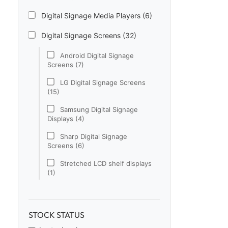
Digital Signage Media Players (6)
Digital Signage Screens (32)
Android Digital Signage
Screens (7)
LG Digital Signage Screens
(15)
Samsung Digital Signage
Displays (4)
Sharp Digital Signage
Screens (6)
Stretched LCD shelf displays
(1)
Digital Signage Software (1)
Electronic Price Tags (5)
STOCK STATUS