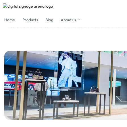
Home
Products
Blog
About us