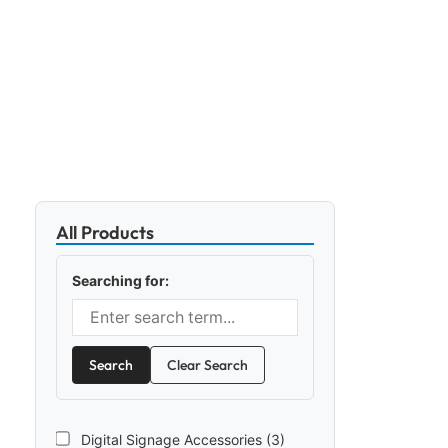
All Products
Searching for:
Search
Clear Search
Digital Signage Accessories (3)