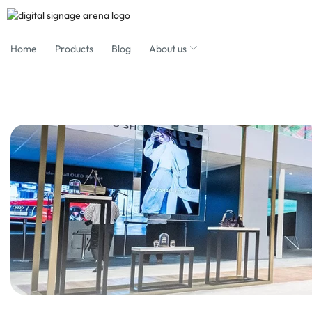
Home
Products
Blog
About us