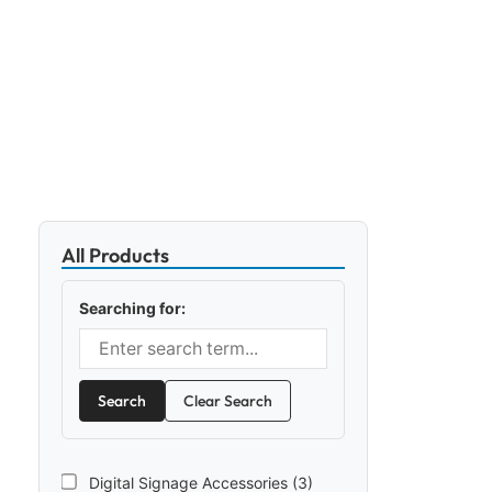
All Products
Searching for:
Search
Clear Search
Digital Signage Accessories (3)