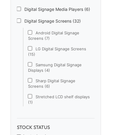
Digital Signage Media Players (6)
Digital Signage Screens (32)
Android Digital Signage
Screens (7)
LG Digital Signage Screens
(15)
Samsung Digital Signage
Displays (4)
Sharp Digital Signage
Screens (6)
Stretched LCD shelf displays
(1)
Digital Signage Software (1)
Electronic Price Tags (5)
STOCK STATUS