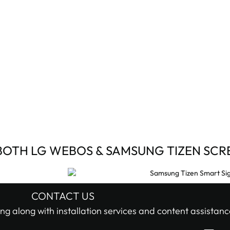
BOTH LG WEBOS & SAMSUNG TIZEN SCR
CONTACT US
ng along with installation services and content assistanc