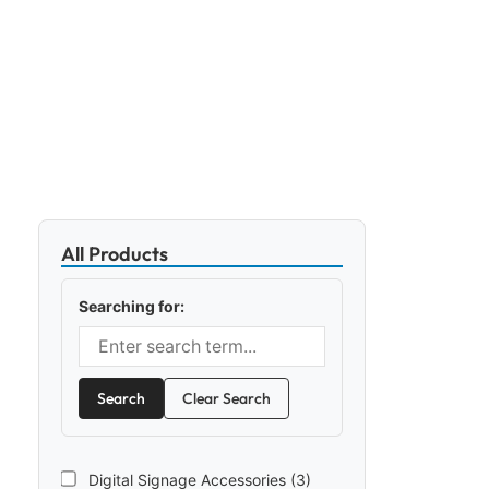
All Products
Searching for:
Search
Clear Search
Digital Signage Accessories (3)