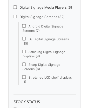
Digital Signage Media Players (6)
Digital Signage Screens (32)
Android Digital Signage
Screens (7)
LG Digital Signage Screens
(15)
Samsung Digital Signage
Displays (4)
Sharp Digital Signage
Screens (6)
Stretched LCD shelf displays
(1)
Digital Signage Software (1)
Electronic Price Tags (5)
STOCK STATUS