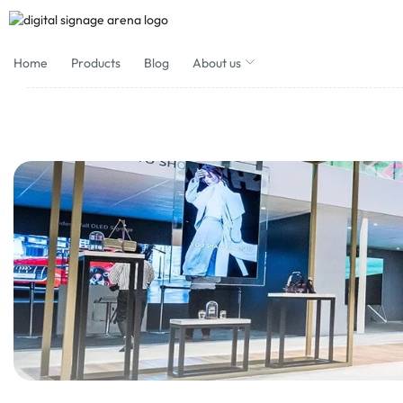
Home
Products
Blog
About us