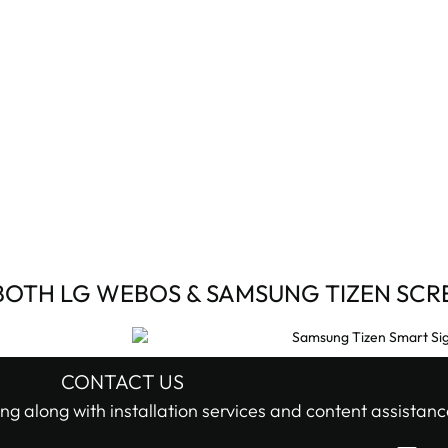
BOTH LG WEBOS & SAMSUNG TIZEN SCR
CONTACT US
ng along with installation services and content assistanc