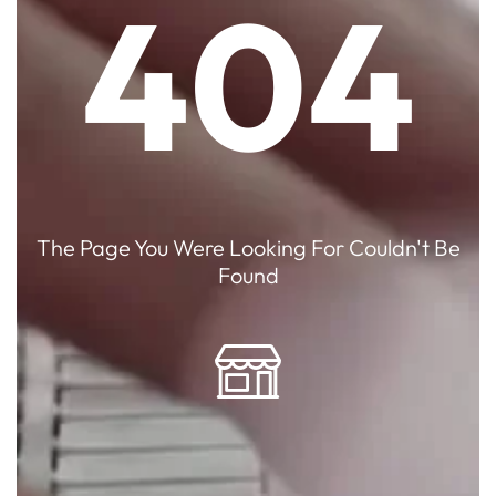
404
The Page You Were Looking For Couldn't Be
Found