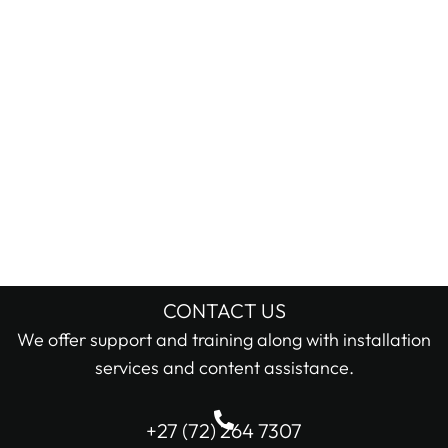
CONTACT US
We offer support and training along with installation
services and content assistance.
+27 (72) 264 7307