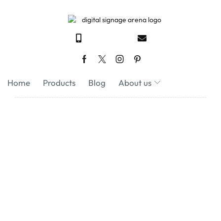
Home
Products
Blog
About us