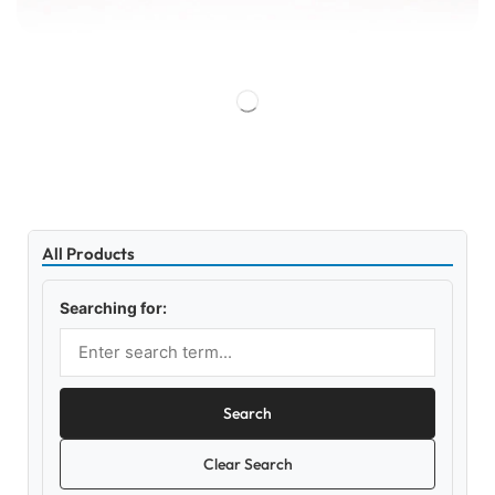
All Products
Searching for:
Search
Clear Search