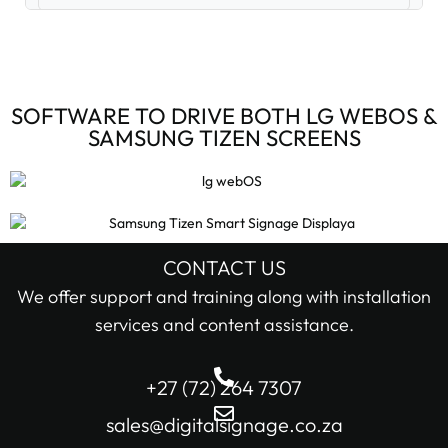
Digital Signage Accessories (3)
Digital Signage Media Players (6)
SOFTWARE TO DRIVE BOTH LG WEBOS &
SAMSUNG TIZEN SCREENS
Digital Signage Screens (32)
Android Digital Signage Screens (7)
LG Digital Signage Screens (15)
CONTACT US
STOCK STATUS
We offer support and training along with installation
Samsung Digital Signage Displays (4)
services and content assistance.
In stock only
Sharp Digital Signage Screens (6)
+27 (72) 264 7307
Filter
Stretched LCD shelf displays (1)
sales@digitalsignage.co.za