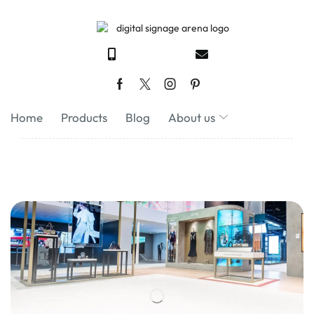
Home
Products
Blog
About us