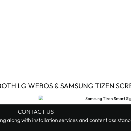
BOTH LG WEBOS & SAMSUNG TIZEN SCR
CONTACT US
ng along with installation services and content assistanc