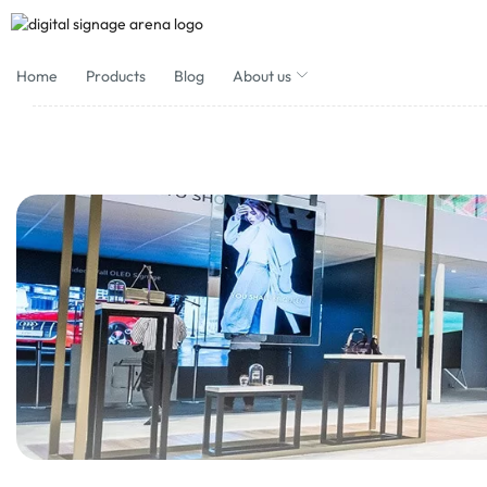
Home
Products
Blog
About us