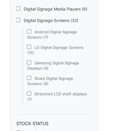
Digital Signage Media Players (6)
Digital Signage Screens (32)
Android Digital Signage
Screens (7)
LG Digital Signage Screens
(15)
Samsung Digital Signage
Displays (4)
Sharp Digital Signage
Screens (6)
Stretched LCD shelf displays
(1)
Digital Signage Software (1)
Electronic Price Tags (5)
STOCK STATUS