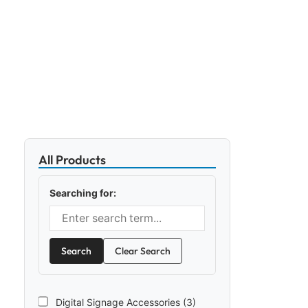
All Products
Searching for:
Search
Clear Search
Digital Signage Accessories (3)