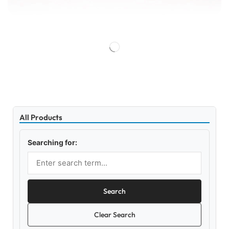
All Products
Searching for:
Search
Clear Search