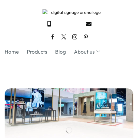
Home
Products
Blog
About us