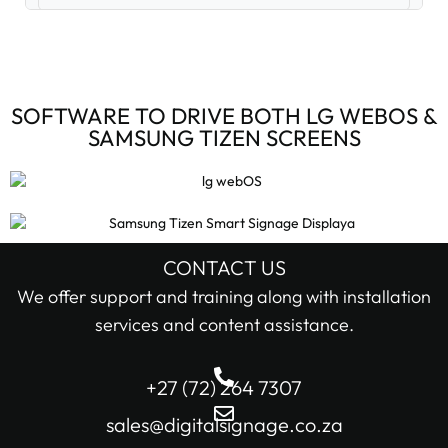
Digital Signage Accessories (3)
Digital Signage Media Players (6)
SOFTWARE TO DRIVE BOTH LG WEBOS &
SAMSUNG TIZEN SCREENS
Digital Signage Screens (32)
Android Digital Signage Screens (7)
LG Digital Signage Screens (15)
CONTACT US
STOCK STATUS
We offer support and training along with installation
Samsung Digital Signage Displays (4)
services and content assistance.
In stock only
Sharp Digital Signage Screens (6)
+27 (72) 264 7307
Filter
Stretched LCD shelf displays (1)
sales@digitalsignage.co.za