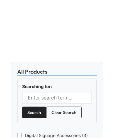
All Products
Searching for:
Search
Clear Search
Digital Signage Accessories (3)