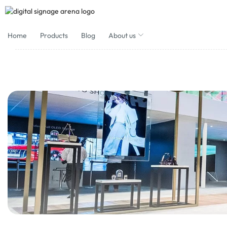
Home
Products
Blog
About us