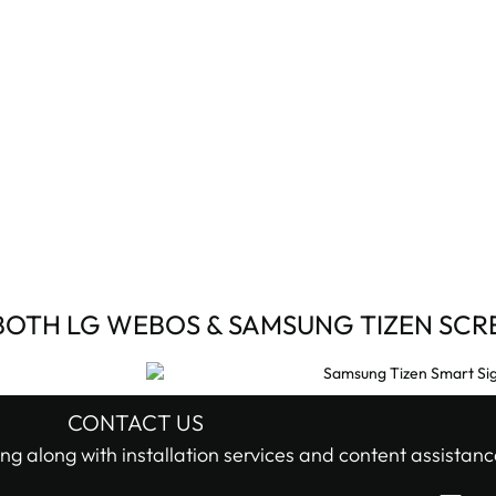
BOTH LG WEBOS & SAMSUNG TIZEN SCR
CONTACT US
ng along with installation services and content assistanc