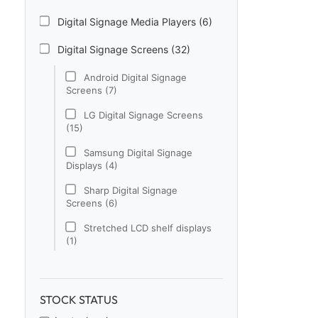
Digital Signage Media Players (6)
Digital Signage Screens (32)
Android Digital Signage
Screens (7)
LG Digital Signage Screens
(15)
Samsung Digital Signage
Displays (4)
Sharp Digital Signage
Screens (6)
Stretched LCD shelf displays
(1)
Digital Signage Software (1)
Electronic Price Tags (5)
STOCK STATUS