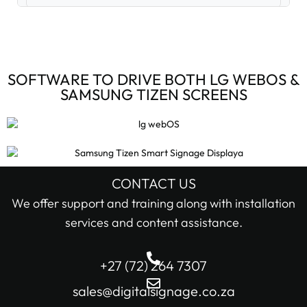
Digital Signage Accessories (3)
Digital Signage Media Players (6)
SOFTWARE TO DRIVE BOTH LG WEBOS &
SAMSUNG TIZEN SCREENS
Digital Signage Screens (32)
Android Digital Signage Screens (7)
LG Digital Signage Screens (15)
CONTACT US
STOCK STATUS
We offer support and training along with installation
Samsung Digital Signage Displays (4)
services and content assistance.
In stock only
Sharp Digital Signage Screens (6)
+27 (72) 264 7307
Filter
Stretched LCD shelf displays (1)
sales@digitalsignage.co.za