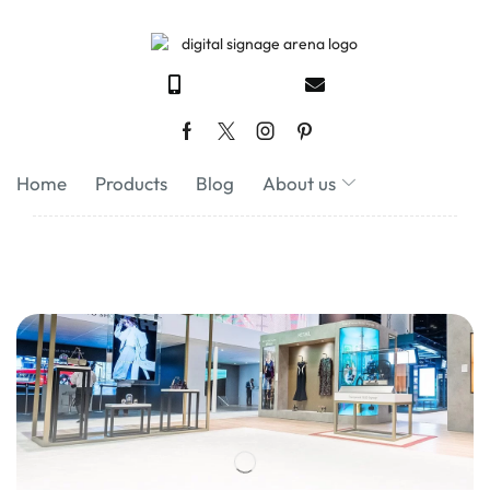
Home
Products
Blog
About us