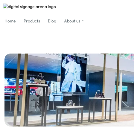
Home
Products
Blog
About us