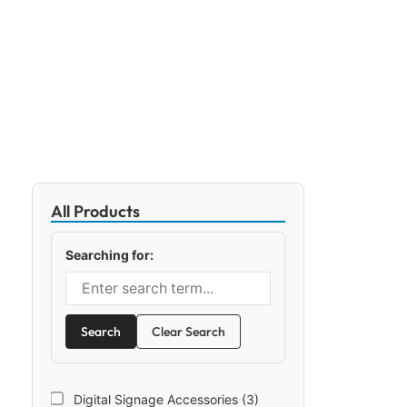
All Products
Searching for:
Search
Clear Search
Digital Signage Accessories (3)