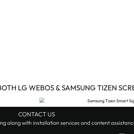
BOTH LG WEBOS & SAMSUNG TIZEN SCR
CONTACT US
ng along with installation services and content assistanc