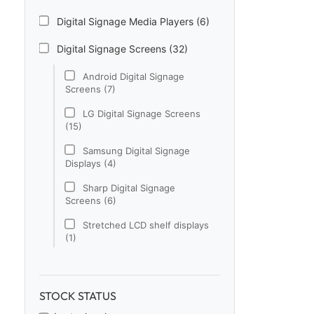
Digital Signage Media Players (6)
Digital Signage Screens (32)
Android Digital Signage
Screens (7)
LG Digital Signage Screens
(15)
Samsung Digital Signage
Displays (4)
Sharp Digital Signage
Screens (6)
Stretched LCD shelf displays
(1)
Digital Signage Software (1)
Electronic Price Tags (5)
STOCK STATUS