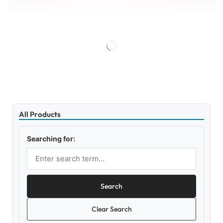
All Products
Searching for:
Search
Clear Search