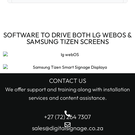
Digital Signage Accessories (3)
Digital Signage Media Players (6)
SOFTWARE TO DRIVE BOTH LG WEBOS &
SAMSUNG TIZEN SCREENS
Digital Signage Screens (32)
Android Digital Signage Screens (7)
LG Digital Signage Screens (15)
CONTACT US
STOCK STATUS
We offer support and training along with installation
Samsung Digital Signage Displays (4)
services and content assistance.
In stock only
Sharp Digital Signage Screens (6)
+27 (72) 264 7307
Filter
Stretched LCD shelf displays (1)
sales@digitalsignage.co.za