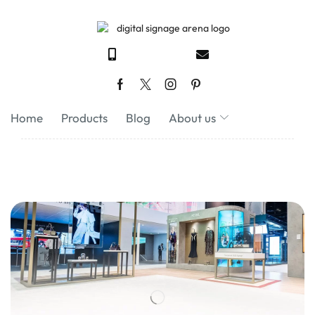
Home
Products
Blog
About us