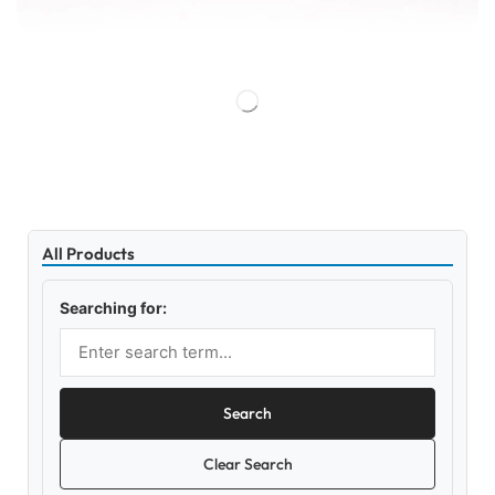
All Products
Searching for:
Search
Clear Search