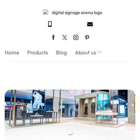
Home
Products
Blog
About us