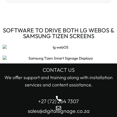
Digital Signage Accessories (3)
Digital Signage Media Players (6)
SOFTWARE TO DRIVE BOTH LG WEBOS &
SAMSUNG TIZEN SCREENS
Digital Signage Screens (32)
Android Digital Signage Screens (7)
LG Digital Signage Screens (15)
CONTACT US
STOCK STATUS
We offer support and training along with installation
Samsung Digital Signage Displays (4)
services and content assistance.
In stock only
Sharp Digital Signage Screens (6)
+27 (72) 264 7307
Filter
Stretched LCD shelf displays (1)
sales@digitalsignage.co.za