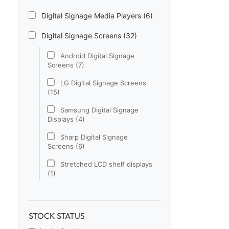
Digital Signage Media Players (6)
Digital Signage Screens (32)
Android Digital Signage
Screens (7)
LG Digital Signage Screens
(15)
Samsung Digital Signage
Displays (4)
Sharp Digital Signage
Screens (6)
Stretched LCD shelf displays
(1)
Digital Signage Software (1)
Electronic Price Tags (5)
STOCK STATUS