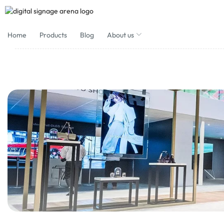
Home
Products
Blog
About us