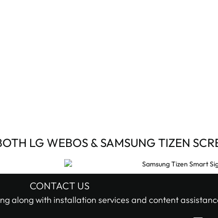
BOTH LG WEBOS & SAMSUNG TIZEN SCR
CONTACT US
ng along with installation services and content assistanc