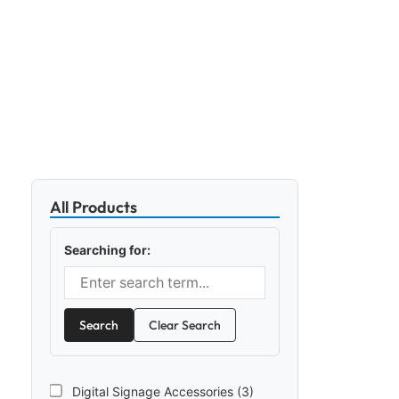
All Products
Searching for:
Search
Clear Search
Digital Signage Accessories (3)