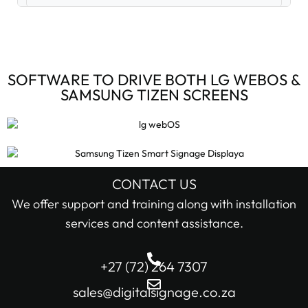
Digital Signage Accessories (3)
Digital Signage Media Players (6)
SOFTWARE TO DRIVE BOTH LG WEBOS &
SAMSUNG TIZEN SCREENS
Digital Signage Screens (32)
Android Digital Signage Screens (7)
LG Digital Signage Screens (15)
CONTACT US
STOCK STATUS
We offer support and training along with installation
Samsung Digital Signage Displays (4)
services and content assistance.
In stock only
Sharp Digital Signage Screens (6)
+27 (72) 264 7307
Filter
Stretched LCD shelf displays (1)
sales@digitalsignage.co.za