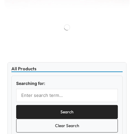
All Products
Searching for:
Search
Clear Search