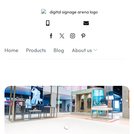
Home
Products
Blog
About us