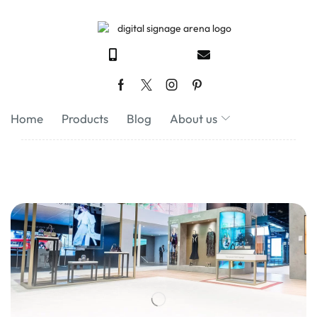
Home
Products
Blog
About us