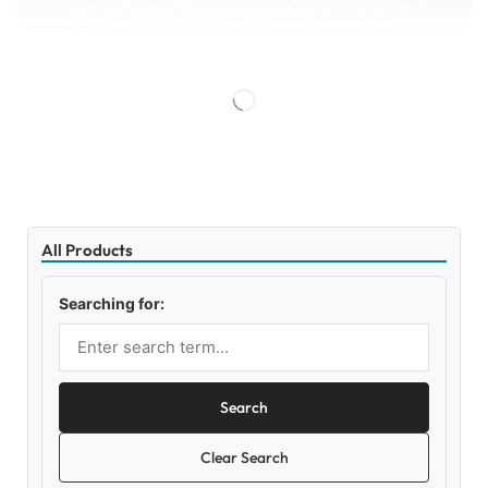
All Products
Searching for:
Search
Clear Search