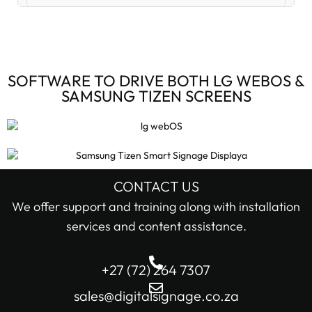
Digital Signage Accessories (3)
Digital Signage Media Players (6)
SOFTWARE TO DRIVE BOTH LG WEBOS &
SAMSUNG TIZEN SCREENS
Digital Signage Screens (32)
Android Digital Signage Screens (7)
LG Digital Signage Screens (15)
CONTACT US
STOCK STATUS
We offer support and training along with installation
Samsung Digital Signage Displays (4)
services and content assistance.
In stock only
Sharp Digital Signage Screens (6)
+27 (72) 264 7307
Filter
Stretched LCD shelf displays (1)
sales@digitalsignage.co.za