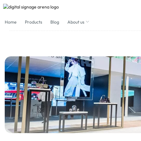
Home
Products
Blog
About us