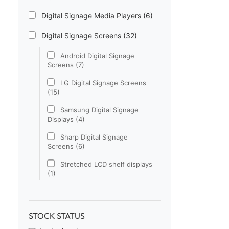
Digital Signage Media Players (6)
Digital Signage Screens (32)
Android Digital Signage
Screens (7)
LG Digital Signage Screens
(15)
Samsung Digital Signage
Displays (4)
Sharp Digital Signage
Screens (6)
Stretched LCD shelf displays
(1)
Digital Signage Software (1)
Electronic Price Tags (5)
STOCK STATUS