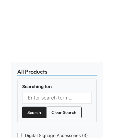
All Products
Searching for:
Search
Clear Search
Digital Signage Accessories (3)