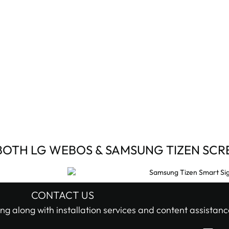
BOTH LG WEBOS & SAMSUNG TIZEN SCR
CONTACT US
ng along with installation services and content assistanc