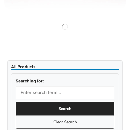
All Products
Searching for:
Search
Clear Search