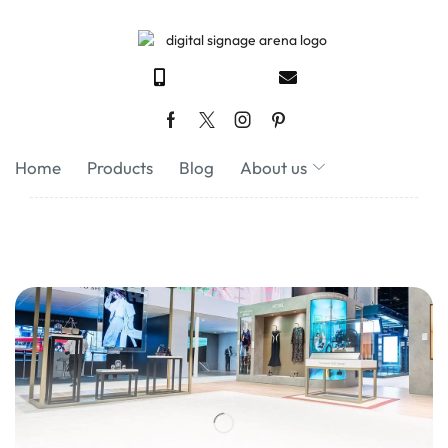
Home
Products
Blog
About us