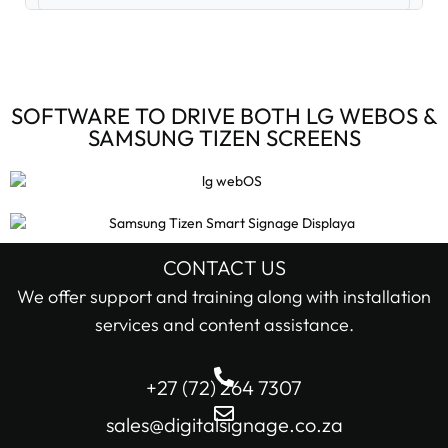
Digital Signage Accessories (3)
Digital Signage Media Players (6)
SOFTWARE TO DRIVE BOTH LG WEBOS &
SAMSUNG TIZEN SCREENS
Digital Signage Screens (32)
Android Digital Signage Screens (7)
LG Digital Signage Screens (15)
CONTACT US
STOCK STATUS
We offer support and training along with installation
Samsung Digital Signage Displays (4)
services and content assistance.
In stock only
Sharp Digital Signage Screens (6)
+27 (72) 264 7307
Filter
Stretched LCD shelf displays (1)
sales@digitalsignage.co.za