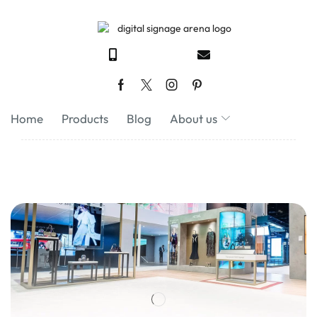
Home
Products
Blog
About us