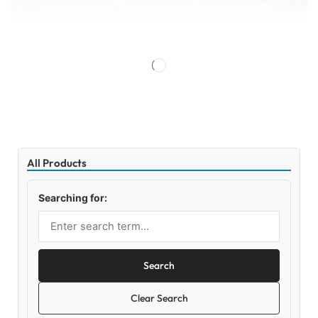
All Products
Searching for:
Search
Clear Search