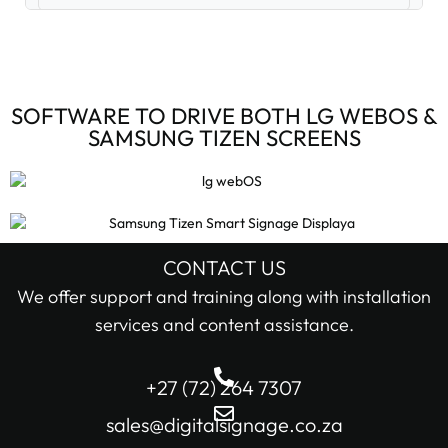
Digital Signage Accessories (3)
Digital Signage Media Players (6)
SOFTWARE TO DRIVE BOTH LG WEBOS &
SAMSUNG TIZEN SCREENS
Digital Signage Screens (32)
Android Digital Signage Screens (7)
LG Digital Signage Screens (15)
CONTACT US
STOCK STATUS
We offer support and training along with installation
Samsung Digital Signage Displays (4)
services and content assistance.
In stock only
Sharp Digital Signage Screens (6)
+27 (72) 264 7307
Filter
Stretched LCD shelf displays (1)
sales@digitalsignage.co.za