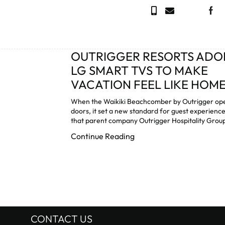
OUTRIGGER RESORTS ADO
LG SMART TVS TO MAKE
VACATION FEEL LIKE HOM
When the Waikiki Beachcomber by Outrigger ope
doors, it set a new standard for guest experienc
that parent company Outrigger Hospitality Group
Continue Reading
CONTACT US