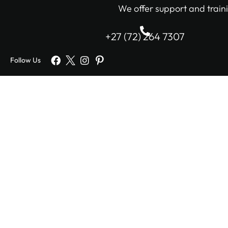
We offer support and traini
+27 (72) 264 7307
Follow Us