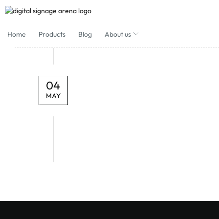
Home
Products
Blog
About us
04
MAY