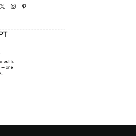
PT
E
ned its
e — one
...