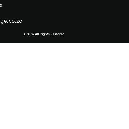
e.
age.co.za
©2026 All Rights Reserved