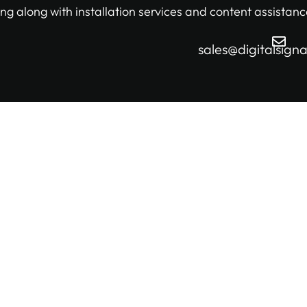
ng along with installation services and content assistanc
sales@digitalsign