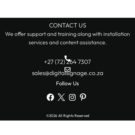
CONTACT US
We offer support and training along with installation
services and content assistance.
+27 (72) 264 7307
sales@digitalsignage.co.za
Follow Us
©2026 All Rights Reserved