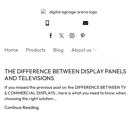
Home
Products
Blog
About us
THE DIFFERENCE BETWEEN DISPLAY PANELS
AND TELEVISIONS
If you missed the previous post on the DIFFERENCE BETWEEN TV
& COMMERCIAL DISPLAYS…here is what you need to know when
choosing the right solution...
Continue Reading