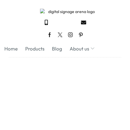
Home
Products
Blog
About us