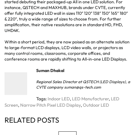
started debuting their packaged-up All in one LED solution. For
instance, QSTECH and MAXHUB, brands under CVTE, currently
offer fully integrated LED wall in sizes 110″ 120″ 138″ 150″ 165″ 180″
& 220″, truly a wide range of sizes to choose from. For further
simplification, their native resolutions are in standard HD, FHD,
UHD4K.
Within a short period, they are now poised as an alternate solution
to large-format LCD displays, LCD video walls, or projectors as
many control rooms, classrooms, corporate offices, and
conference rooms are rapidly shifting to All-in-one LED Displays.
Suman Dhakal
Regional Sales Director at QSTECH (LED Displays), a
CVTE company suman@qs-tech.com
Tags:
Indoor LED
,
LED Manufacturer
,
LED
Screen
,
Narrow Pitch Pixel LED Display
,
Outdoor LED
RELATED POSTS