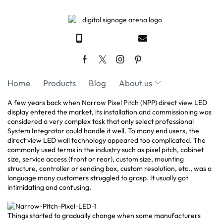
Home
Products
Blog
About us
A few years back when Narrow Pixel Pitch (NPP) direct view LED
display entered the market, its installation and commissioning was
considered a very complex task that only select professional
System Integrator could handle it well. To many end users, the
direct view LED wall technology appeared too complicated. The
commonly used terms in the industry such as pixel pitch, cabinet
size, service access (front or rear), custom size, mounting
structure, controller or sending box, custom resolution, etc., was a
language many customers struggled to grasp. It usually got
intimidating and confusing.
Things started to gradually change when some manufacturers