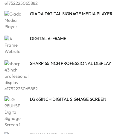
GIADA DIGITAL SIGNAGE MEDIA PLAYER
DIGITAL A-FRAME
SHARP 65INCH PROFESSIONAL DISPLAY
LG 65INCH DIGITAL SIGNAGE SCREEN