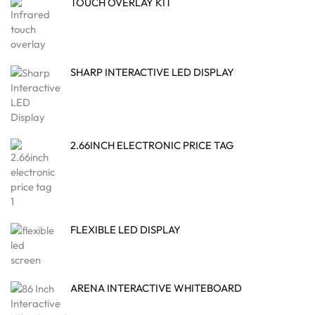
TOUCH OVERLAY KIT
SHARP INTERACTIVE LED DISPLAY
2.66INCH ELECTRONIC PRICE TAG
FLEXIBLE LED DISPLAY
ARENA INTERACTIVE WHITEBOARD