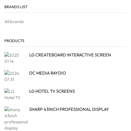
BRANDS LIST
All brands
PRODUCTS
LG CREATEBOARD INTERACTIVE SCREEN
DC MEDIA RAYDIO
LG HOTEL TV SCREENS
SHARP 43INCH PROFESSIONAL DISPLAY