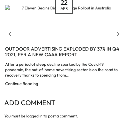
22
APR
OUTDOOR ADVERTISING EXPLODED BY 37% IN Q4
2021, PER A NEW OAAA REPORT
After a period of steep decline sparked by the Covid-19
pandemic, the out-of-home advertising sector is on the road to
recovery thanks to spending from...
Continue Reading
ADD COMMENT
You must be
logged in
to post a comment.