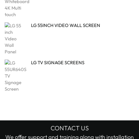
LG 55INCH VIDEO WALL SCREEN
LG TV SIGNAGE SCREENS
CONTACT US
We offer support and training along with installation