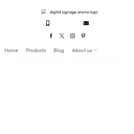
Home
Products
Blog
About us