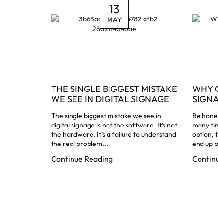
13
MAY
THE SINGLE BIGGEST MISTAKE
WHY 
WE SEE IN DIGITAL SIGNAGE
SIGN
The single biggest mistake we see in
Be hones
digital signage is not the software. It’s not
many ti
the hardware. It’s a failure to understand
option, 
the real problem....
end up p
Continue Reading
Contin