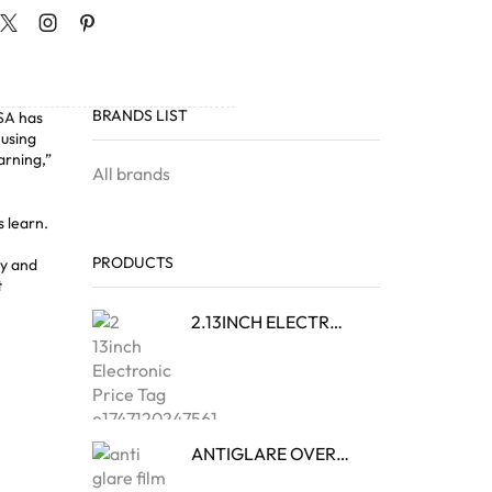
BRANDS LIST
USA
has
 using
arning,”
All brands
s learn.
PRODUCTS
ty and
t
2.13INCH ELECTRONIC PRICE TAG
ANTIGLARE OVERLAY FILM