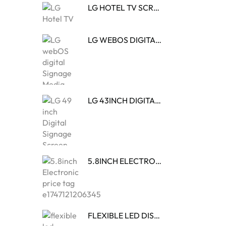
LG HOTEL TV SCREENS
LG WEBOS DIGITAL SIGNAGE MEDIA PLAYER
LG 43INCH DIGITAL SIGNAGE SCREEN
5.8INCH ELECTRONIC PRICE TAG
FLEXIBLE LED DISPLAY