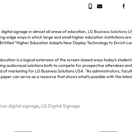
digital signage in almost all areas of education,
LG Business Solutions 
ting-edge ways in which large and small higher education institutions are
. Entitled “Higher Education Adopts New Display Technology to Enrich Le
ucation is a logical extension of the screen-based ways today’s student
ing audiovisual solutions both to compete for prospective attendees and
ad of marketing for LG Business Solutions USA. “As administrators, facul
paper can serve as a resource that shows what’s possible with the lates
ion digital signage
,
LG Digital Signage