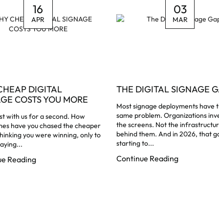
16
03
APR
MAR
CHEAP DIGITAL
THE DIGITAL SIGNAGE G
AGE COSTS YOU MORE
Most signage deployments have 
same problem. Organizations inve
t with us for a second. How
the screens. Not the infrastructu
mes have you chased the cheaper
behind them. And in 2026, that ga
thinking you were winning, only to
starting to...
aying...
Continue Reading
ue Reading