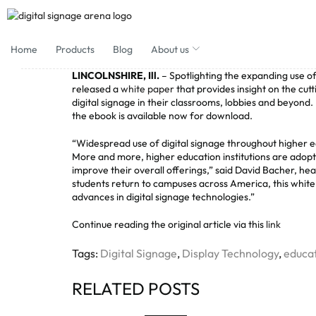
Home
Products
Blog
About us
LINCOLNSHIRE, Ill.
– Spotlighting the expanding use of 
released a
white paper
that provides insight on the cut
digital signage in their classrooms, lobbies and beyond
the ebook is available now for download.
“Widespread use of digital signage throughout higher ed
More and more, higher education institutions are adopt
improve their overall offerings,” said David Bacher, he
students return to campuses across America, this white 
advances in digital signage technologies.”
Continue reading the original article via this
link
Tags:
Digital Signage
,
Display Technology
,
educat
RELATED POSTS