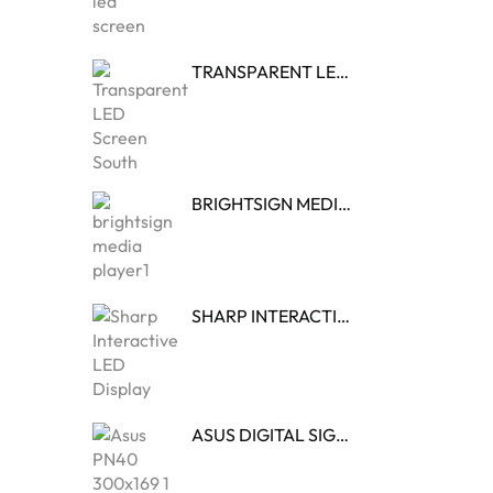
TRANSPARENT LED DISPLAY
BRIGHTSIGN MEDIA PLAYER
SHARP INTERACTIVE LED DISPLAY
ASUS DIGITAL SIGNAGE MEDIA PLAYER