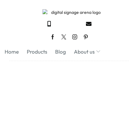
Home
Products
Blog
About us