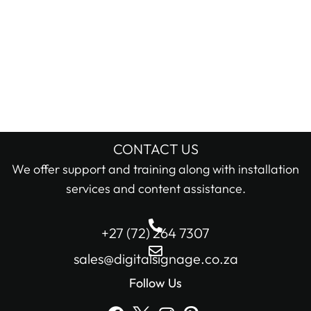
CONTACT US
We offer support and training along with installation
services and content assistance.
+27 (72) 264 7307
sales@digitalsignage.co.za
Follow Us