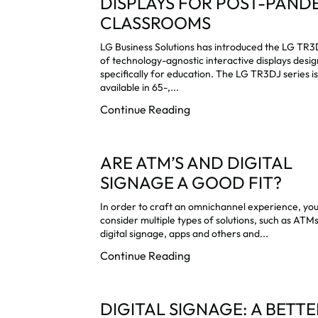
DISPLAYS FOR POST-PAND
CLASSROOMS
LG Business Solutions has introduced the LG TR3
of technology-agnostic interactive displays desi
specifically for education. The LG TR3DJ series i
available in 65-,...
Continue Reading
ARE ATM’S AND DIGITAL
SIGNAGE A GOOD FIT?
In order to craft an omnichannel experience, yo
consider multiple types of solutions, such as ATMs
digital signage, apps and others and...
Continue Reading
DIGITAL SIGNAGE: A BETTE