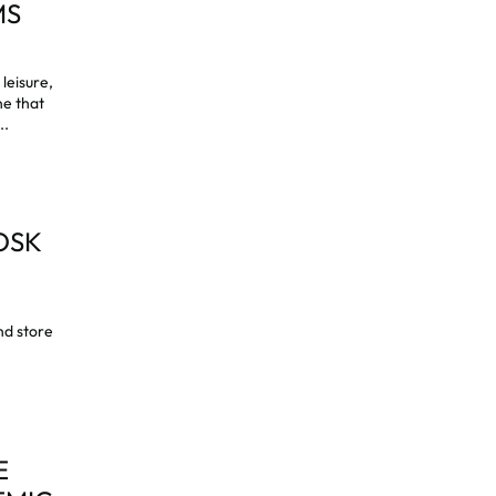
MS
leisure,
ne that
..
OSK
and store
E