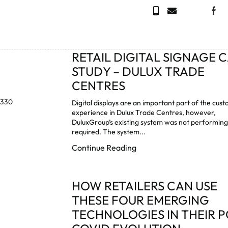
RETAIL DIGITAL SIGNAGE 
STUDY – DULUX TRADE
CENTRES
Digital displays are an important part of the cus
experience in Dulux Trade Centres, however,
DuluxGroup’s existing system was not performing
required. The system...
Continue Reading
HOW RETAILERS CAN USE
THESE FOUR EMERGING
TECHNOLOGIES IN THEIR P