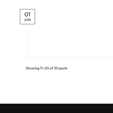
01
JUN
Showing 11–20 of 30 posts