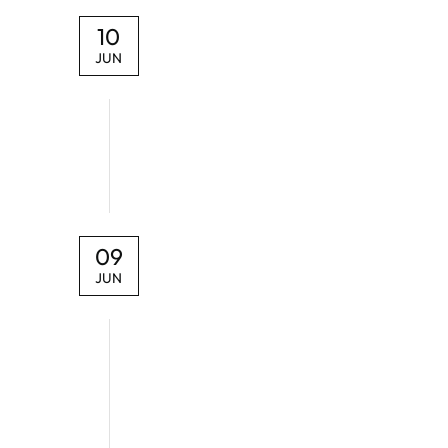
10
JUN
09
JUN