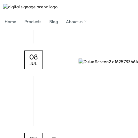
Home
Products
Blog
About us
08
JUL