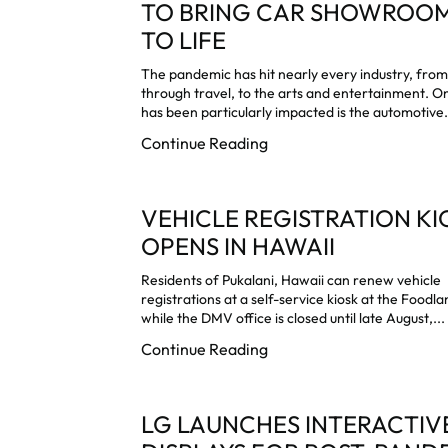
TO BRING CAR SHOWROO
TO LIFE
The pandemic has hit nearly every industry, from 
through travel, to the arts and entertainment. O
has been particularly impacted is the automotive.
Continue Reading
VEHICLE REGISTRATION KI
OPENS IN HAWAII
Residents of Pukalani, Hawaii can renew vehicle
registrations at a self-service kiosk at the Foodl
while the DMV office is closed until late August,...
Continue Reading
LG LAUNCHES INTERACTIV