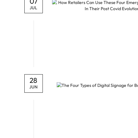
07
JUL
28
JUN