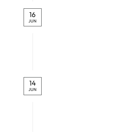
16
JUN
14
JUN