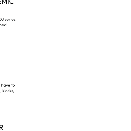
EMIC
DJ series
gned
s
u have to
, kiosks,
R