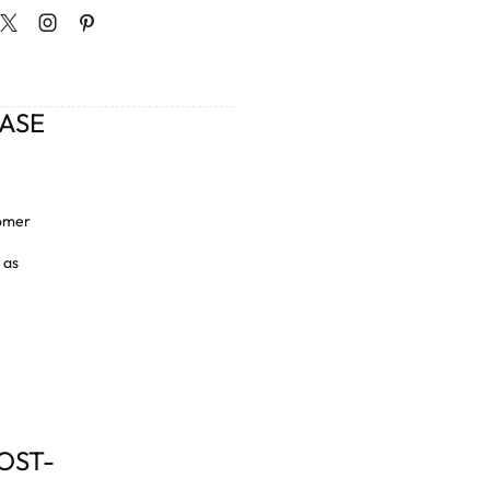
CASE
tomer
 as
OST-