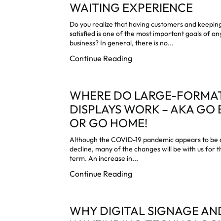
WAITING EXPERIENCE
Do you realize that having customers and keepi
satisfied is one of the most important goals of an
business? In general, there is no...
Continue Reading
WHERE DO LARGE-FORMA
DISPLAYS WORK – AKA GO 
OR GO HOME!
Although the COVID-19 pandemic appears to be 
decline, many of the changes will be with us for t
term. An increase in...
Continue Reading
WHY DIGITAL SIGNAGE AN