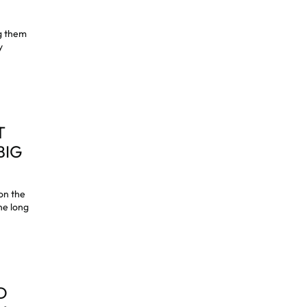
ng them
y
T
BIG
on the
he long
D