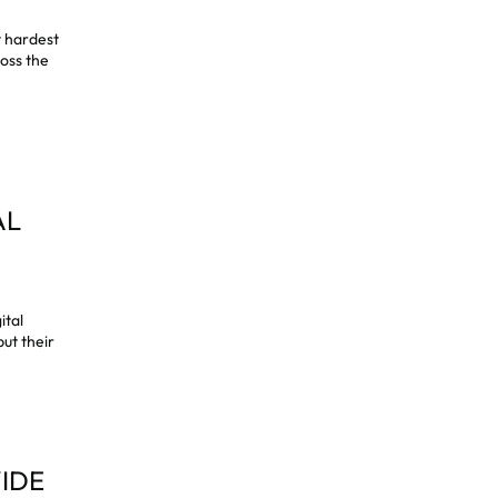
t hardest
ross the
AL
ital
ut their
VIDE