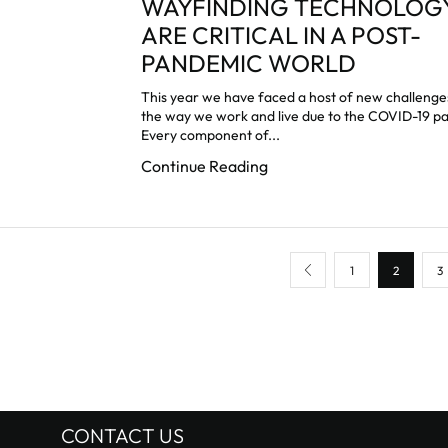
WAYFINDING TECHNOLOG
ARE CRITICAL IN A POST-
PANDEMIC WORLD
This year we have faced a host of new challeng
the way we work and live due to the COVID-19 p
Every component of...
Continue Reading
1
2
3
CONTACT US