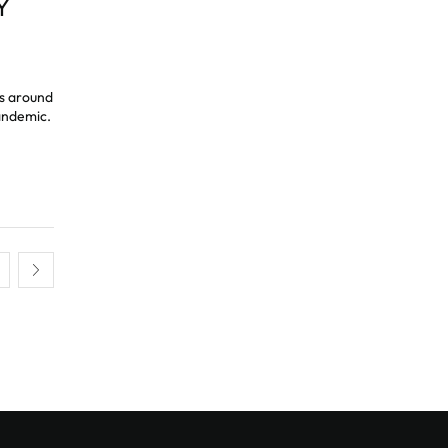
Y
es around
andemic.