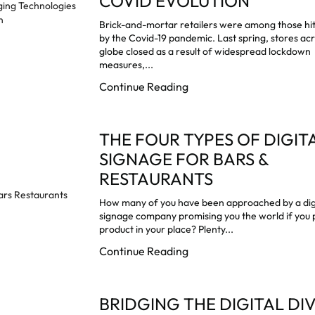
COVID EVOLUTION
Brick-and-mortar retailers were among those hi
by the Covid-19 pandemic. Last spring, stores ac
globe closed as a result of widespread lockdown
measures,...
Continue Reading
THE FOUR TYPES OF DIGIT
SIGNAGE FOR BARS &
RESTAURANTS
How many of you have been approached by a dig
signage company promising you the world if you p
product in your place? Plenty...
Continue Reading
BRIDGING THE DIGITAL DI