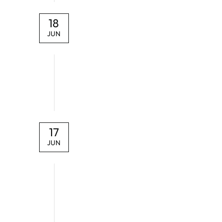
18
JUN
17
JUN