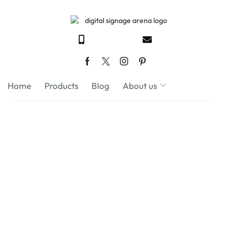
Home
Products
Blog
About us