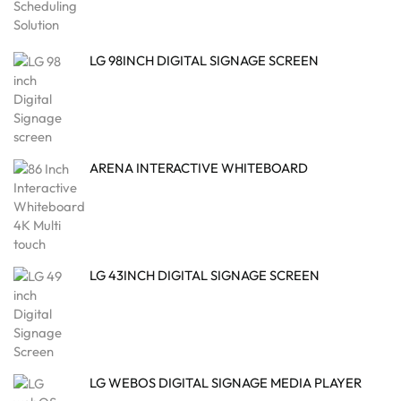
LG 98INCH DIGITAL SIGNAGE SCREEN
ARENA INTERACTIVE WHITEBOARD
LG 43INCH DIGITAL SIGNAGE SCREEN
LG WEBOS DIGITAL SIGNAGE MEDIA PLAYER