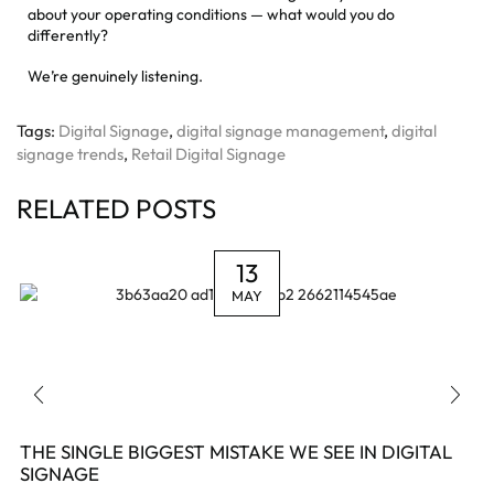
about your operating conditions — what would you do
differently?
We’re genuinely listening.
Tags:
Digital Signage
,
digital signage management
,
digital
signage trends
,
Retail Digital Signage
RELATED POSTS
13
MAY
THE SINGLE BIGGEST MISTAKE WE SEE IN DIGITAL
SIGNAGE