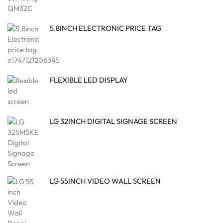
5.8INCH ELECTRONIC PRICE TAG
FLEXIBLE LED DISPLAY
LG 32INCH DIGITAL SIGNAGE SCREEN
LG 55INCH VIDEO WALL SCREEN