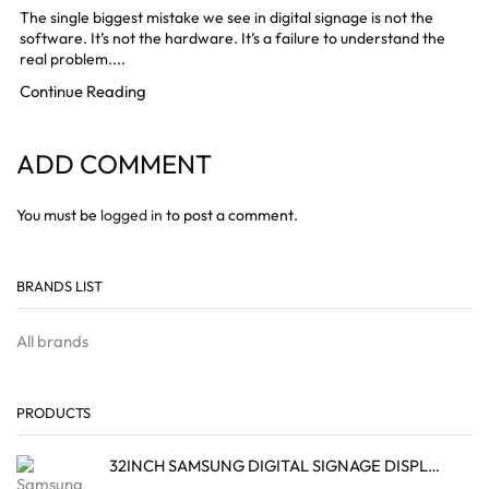
The single biggest mistake we see in digital signage is not the
software. It’s not the hardware. It’s a failure to understand the
real problem....
Continue Reading
ADD COMMENT
You must be
logged in
to post a comment.
BRANDS LIST
All brands
PRODUCTS
32INCH SAMSUNG DIGITAL SIGNAGE DISPLAY