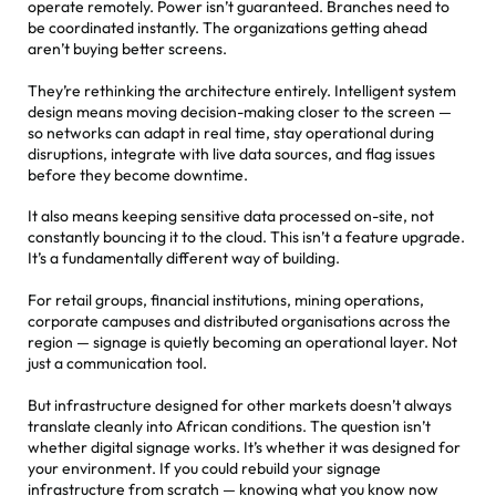
operate remotely. Power isn’t guaranteed. Branches need to
be coordinated instantly. The organizations getting ahead
aren’t buying better screens.
They’re rethinking the architecture entirely. Intelligent system
design means moving decision-making closer to the screen —
so networks can adapt in real time, stay operational during
disruptions, integrate with live data sources, and flag issues
before they become downtime.
It also means keeping sensitive data processed on-site, not
constantly bouncing it to the cloud. This isn’t a feature upgrade.
It’s a fundamentally different way of building.
For retail groups, financial institutions, mining operations,
corporate campuses and distributed organisations across the
region — signage is quietly becoming an operational layer. Not
just a communication tool.
But infrastructure designed for other markets doesn’t always
translate cleanly into African conditions. The question isn’t
whether digital signage works. It’s whether it was designed for
your environment. If you could rebuild your signage
infrastructure from scratch — knowing what you know now