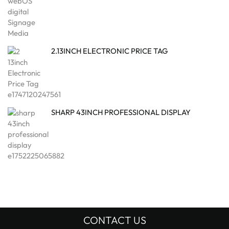
2.13INCH ELECTRONIC PRICE TAG
SHARP 43INCH PROFESSIONAL DISPLAY
CONTACT US