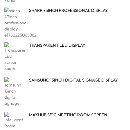
SHARP 75INCH PROFESSIONAL DISPLAY
TRANSPARENT LED DISPLAY
SAMSUNG 13INCH DIGITAL SIGNAGE DISPLAY
MAXHUB SP10 MEETING ROOM SCREEN