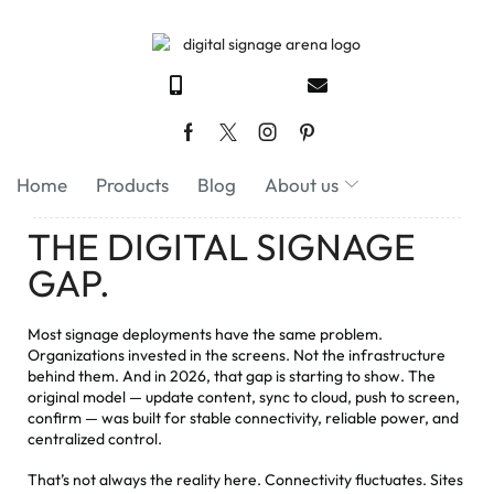
Home
Products
Blog
About us
THE DIGITAL SIGNAGE
GAP.
Most signage deployments have the same problem.
Organizations invested in the screens. Not the infrastructure
behind them. And in 2026, that gap is starting to show. The
original model — update content, sync to cloud, push to screen,
confirm — was built for stable connectivity, reliable power, and
centralized control.
That’s not always the reality here. Connectivity fluctuates. Sites