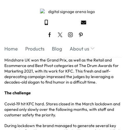
Home
Products
Blog
About us
Mindshare UK
won the Grand Prix, as well as the Retail and
Ecommerce and Best Pivot categories at The Drum Awards for
Marketing 2021, with its work for KFC. This fresh and self-
deprecating campaign impressed the judges by leveraging a
decades-old slogan to find humor in a difficult time.
The challenge
Covid-19 hit KFC hard. Stores closed in the March lockdown and
opened only slowly over the following months, with staff and
customer safety the priority.
During lockdown the brand managed to generate several key