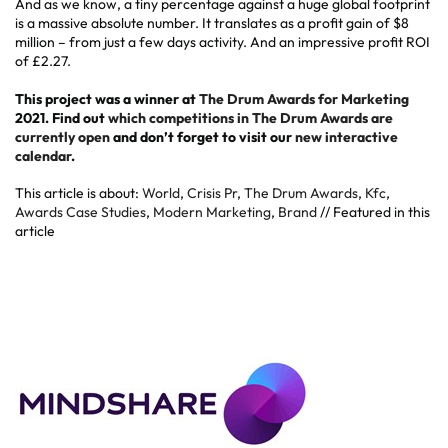
And as we know, a tiny percentage against a huge global footprint
is a massive absolute number. It translates as a profit gain of $8
million – from just a few days activity. And an impressive profit ROI
of £2.27.
This project was a winner at
The Drum Awards for Marketing
2021. Find out
which competitions in The Drum Awards are
currently open
and don’t forget to visit our
new interactive
calendar
.
This article is about:
World
,
Crisis Pr
,
The Drum Awards
,
Kfc
,
Awards Case Studies
,
Modern Marketing
,
Brand
// Featured in this
article