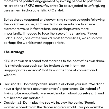
moments of positive engagement by inviting people to post their
re-creations of KFC menu favorites (to be subjected to unforgiving
assessment in characteristic KFC style).
But as stores reopened and advertising ramped up again following
the lockdown pause, KFC needed to drive salience to ensure
customers would in fact return. And perhaps even more
importantly, it needed to face the issue of its strapline. ‘Finger
Lickin’ Good’, one of the world’s most famous lines, was also now
perhaps the world’s most inappropriate.
The strategy
KFC is known as a brand that marches to the beat of its own drum.
Its strategic approach can be broken down into three
‘inappropriate decisions‘ that flew in the face of conventional
wisdom:
Decision #1: Don’t empathize, make it all about yourself. “We didn’t
have a right to talk about customers’ experiences. So instead of
trying to be empathetic, we would make it about ourselves. ‘Brand
out‘ became our mantra.“
Decision #2: Don’t play the sad violin, play the banjo. “People
wanted a break from the depressing real world. Our job would be