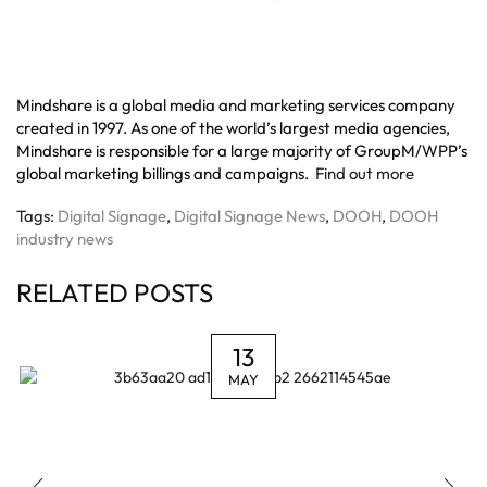
Mindshare is a global media and marketing services company
created in 1997. As one of the world’s largest media agencies,
Mindshare is responsible for a large majority of GroupM/WPP’s
global marketing billings and campaigns.
Find out more
Tags:
Digital Signage
,
Digital Signage News
,
DOOH
,
DOOH
industry news
RELATED POSTS
13
MAY