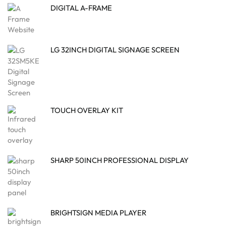
DIGITAL A-FRAME
LG 32INCH DIGITAL SIGNAGE SCREEN
TOUCH OVERLAY KIT
SHARP 50INCH PROFESSIONAL DISPLAY
BRIGHTSIGN MEDIA PLAYER