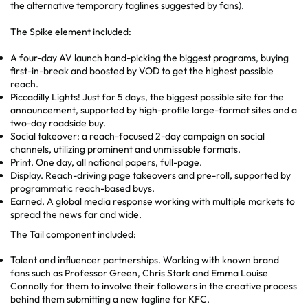
the alternative temporary taglines suggested by fans).
The Spike element included:
A four-day AV launch hand-picking the biggest programs, buying
first-in-break and boosted by VOD to get the highest possible
reach.
Piccadilly Lights! Just for 5 days, the biggest possible site for the
announcement, supported by high-profile large-format sites and a
two-day roadside buy.
Social takeover: a reach-focused 2-day campaign on social
channels, utilizing prominent and unmissable formats.
Print. One day, all national papers, full-page.
Display. Reach-driving page takeovers and pre-roll, supported by
programmatic reach-based buys.
Earned. A global media response working with multiple markets to
spread the news far and wide.
The Tail component included:
Talent and influencer partnerships. Working with known brand
fans such as Professor Green, Chris Stark and Emma Louise
Connolly for them to involve their followers in the creative process
behind them submitting a new tagline for KFC.