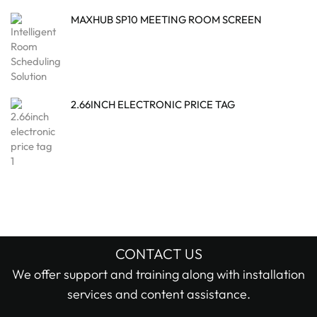
MAXHUB SP10 MEETING ROOM SCREEN
2.66INCH ELECTRONIC PRICE TAG
CONTACT US
We offer support and training along with installation
services and content assistance.