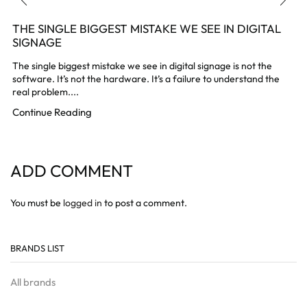
THE SINGLE BIGGEST MISTAKE WE SEE IN DIGITAL
SIGNAGE
The single biggest mistake we see in digital signage is not the
software. It’s not the hardware. It’s a failure to understand the
real problem....
Continue Reading
ADD COMMENT
You must be
logged in
to post a comment.
BRANDS LIST
All brands