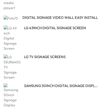
DIGITAL SIGNAGE VIDEO WALL EASY INSTALL
LG 43INCH DIGITAL SIGNAGE SCREEN
LG TV SIGNAGE SCREENS
SAMSUNG 50INCH DIGITAL SIGNAGE DISPLAY