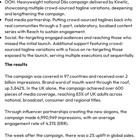
OOH. Heavyweight national D6s campaign delivered by Kinetic,
showcasing multiple crowd-sourced tagline variations, deepening
and lengthening the campaign.
Paid media partnership. Putting crowd-sourced taglines back into
real communities through a 3-part, celebratory, localised content
series with Reach to sustain engagement.
Social. Re-targeting engaged audiences and reaching those who
missed the initial launch. Additional support featuring crowd-
sourced tagline variations with a focus on re-targeting those
exposed to the launch, serving multiple executions out sequentially.
The results
The campaign was covered in 97 countries and received over 2
billion impressions. Brand word of mouth went through the roof,
up 3,842%. In the UK alone, the campaign achieved over 600
pieces of media coverage, reaching 83% of UK adults across
national, broadcast, consumer and regional titles.
Through influencer partnerships creating the new slogans, the
campaign made 6,990,949 impressions, with an average
engagement rate of 4.31% (ERR).
The week after the campaign, there was a 2% uplift in global sales.