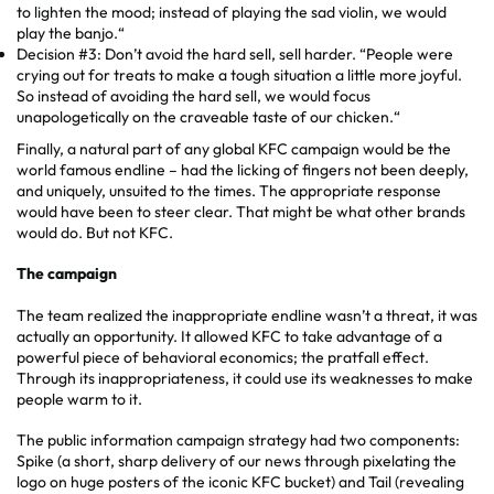
to lighten the mood; instead of playing the sad violin, we would
play the banjo.“
Decision #3: Don’t avoid the hard sell, sell harder. “People were
crying out for treats to make a tough situation a little more joyful.
So instead of avoiding the hard sell, we would focus
unapologetically on the craveable taste of our chicken.“
Finally, a natural part of any global KFC campaign would be the
world famous endline – had the licking of fingers not been deeply,
and uniquely, unsuited to the times. The appropriate response
would have been to steer clear. That might be what other brands
would do. But not KFC.
The campaign
The team realized the inappropriate endline wasn’t a threat, it was
actually an opportunity. It allowed KFC to take advantage of a
powerful piece of behavioral economics; the pratfall effect.
Through its inappropriateness, it could use its weaknesses to make
people warm to it.
The public information campaign strategy had two components:
Spike (a short, sharp delivery of our news through pixelating the
logo on huge posters of the iconic KFC bucket) and Tail (revealing