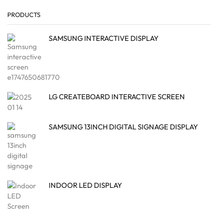
PRODUCTS
SAMSUNG INTERACTIVE DISPLAY
LG CREATEBOARD INTERACTIVE SCREEN
SAMSUNG 13INCH DIGITAL SIGNAGE DISPLAY
INDOOR LED DISPLAY