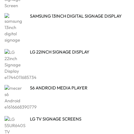
SAMSUNG 13INCH DIGITAL SIGNAGE DISPLAY
LG 22INCH SIGNAGE DISPLAY
S6 ANDROID MEDIA PLAYER
LG TV SIGNAGE SCREENS