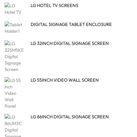
LG HOTEL TV SCREENS
DIGITAL SIGNAGE TABLET ENCLOSURE
LG 32INCH DIGITAL SIGNAGE SCREEN
LG 55INCH VIDEO WALL SCREEN
LG 86INCH DIGITAL SIGNAGE SCREEN