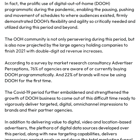
In fact, the prolific use of digital-out-of-home (DOOH)
programmatic during the pandemic, enabling the pausing, pushing
and movement of schedules to where audiences existed, firmly
demonstrated DOOH’s flexibility and agility so critically needed and
utilized during this period and beyond.
The OOH community is not only persevering during this period, but
is also now projected by the large agency holding companies
to
finish 2021 with double-digit ad revenue increases
.
According to a survey by market research consultancy Advertiser
Perceptions,
76% of agencies
are aware of or currently buying
DOOH programmatically. And 22% of brands will now be using
DOOH for the first time.
The Covid-19 period further emboldened and strengthened the
growth of DOOH business to come out of this difficult time ready to
vigorously deliver targeted, digital, omnichannel impressions to
brands and their partner agencies.
In addition to delivering value to digital, video and location-based
advertisers, the plethora of digital data sources developed over
this period, along with new targeting capabilities, delivers
impressions against goals up and down the total marketing funnel