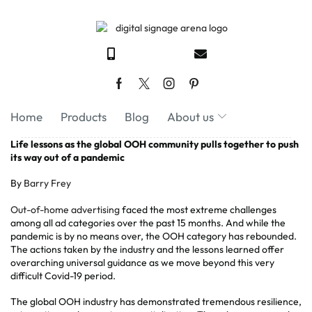
Home
Products
Blog
About us
Life lessons as the global OOH community pulls together to push
its way out of a pandemic
By
Barry Frey
Out-of-home advertising
faced the most extreme challenges
among all ad categories over the past 15 months. And while the
pandemic is by no means over, the OOH category has rebounded.
The actions taken by the industry and the lessons learned offer
overarching universal guidance as we move beyond this very
difficult Covid-19 period.
The global OOH industry has demonstrated tremendous resilience,