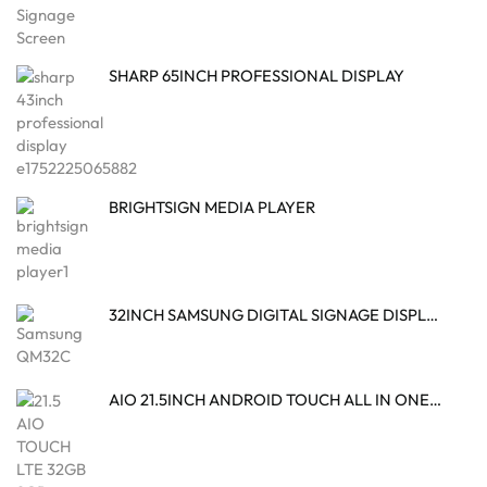
SHARP 65INCH PROFESSIONAL DISPLAY
BRIGHTSIGN MEDIA PLAYER
32INCH SAMSUNG DIGITAL SIGNAGE DISPLAY
AIO 21.5INCH ANDROID TOUCH ALL IN ONE DESKTOP