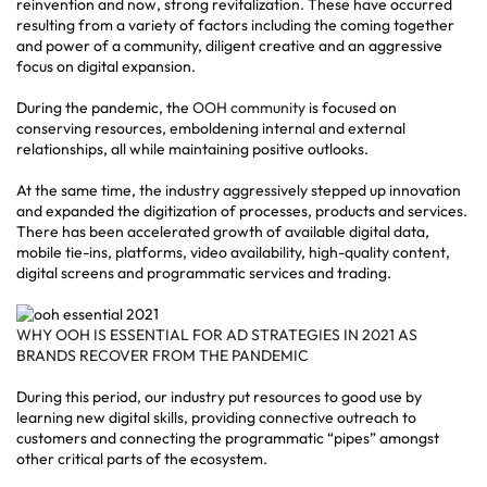
reinvention and now, strong revitalization. These have occurred
resulting from a variety of factors including the coming together
and power of a community, diligent creative and an aggressive
focus on digital expansion.
During the pandemic, the
OOH community
is focused on
conserving resources, emboldening internal and external
relationships, all while maintaining positive outlooks.
At the same time, the industry aggressively stepped up innovation
and expanded the digitization of processes, products and services.
There has been accelerated growth of available digital data,
mobile tie-ins, platforms, video availability, high-quality content,
digital screens and programmatic services and trading.
WHY OOH IS ESSENTIAL FOR AD STRATEGIES IN 2021 AS
BRANDS RECOVER FROM THE PANDEMIC
During this period, our industry put resources to good use by
learning new digital skills, providing connective outreach to
customers and connecting the programmatic “pipes” amongst
other critical parts of the ecosystem.