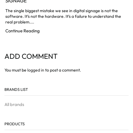
SIGNAGE
The single biggest mistake we see in digital signage is not the
software. It’s not the hardware. It’s a failure to understand the
real problem....
Continue Reading
ADD COMMENT
You must be
logged in
to post a comment.
BRANDS LIST
All brands
PRODUCTS