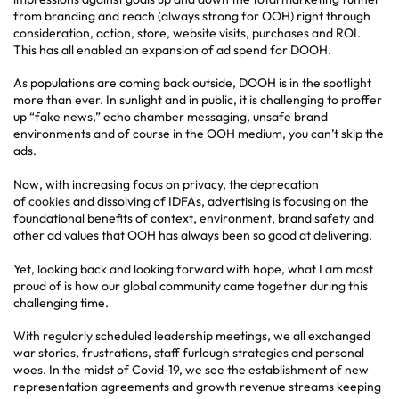
from branding and reach (always strong for OOH) right through
consideration, action, store, website visits, purchases and ROI.
This has all enabled an expansion of ad spend for DOOH.
As populations are coming back outside, DOOH is in the spotlight
more than ever. In sunlight and in public, it is challenging to proffer
up “fake news,” echo chamber messaging, unsafe brand
environments and of course in the OOH medium, you can’t skip the
ads.
Now, with increasing focus on privacy, the deprecation
of
cookies
and dissolving of IDFAs, advertising is focusing on the
foundational benefits of context, environment, brand safety and
other ad values that OOH has always been so good at delivering.
Yet, looking back and looking forward with hope, what I am most
proud of is how our global community came together during this
challenging time.
With regularly scheduled leadership meetings, we all exchanged
war stories, frustrations, staff furlough strategies and personal
woes. In the midst of Covid-19, we see the establishment of new
representation agreements and growth revenue streams keeping