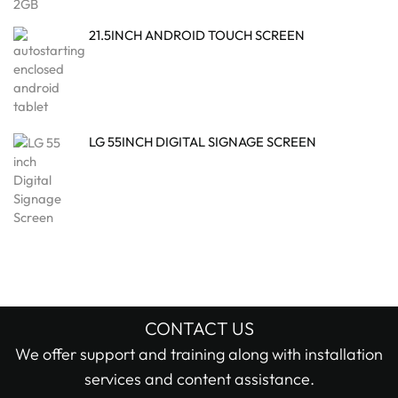
21.5INCH ANDROID TOUCH SCREEN
LG 55INCH DIGITAL SIGNAGE SCREEN
CONTACT US
We offer support and training along with installation
services and content assistance.