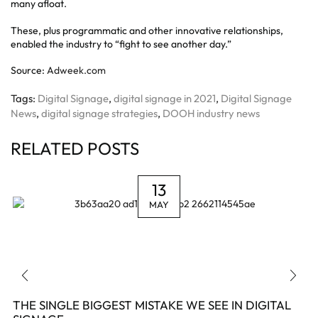
many afloat.
These, plus programmatic and other innovative relationships,
enabled the industry to “fight to see another day.”
Source:
Adweek.com
Tags:
Digital Signage
,
digital signage in 2021
,
Digital Signage
News
,
digital signage strategies
,
DOOH industry news
RELATED POSTS
13
MAY
THE SINGLE BIGGEST MISTAKE WE SEE IN DIGITAL